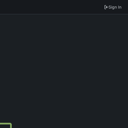
Sign In