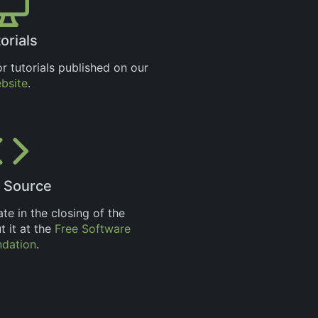
orials
r tutorials published on our
bsite
.
 Source
ate in the closing of the
 it at the
Free Software
ndation
.