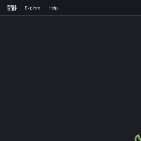
Explore
Help