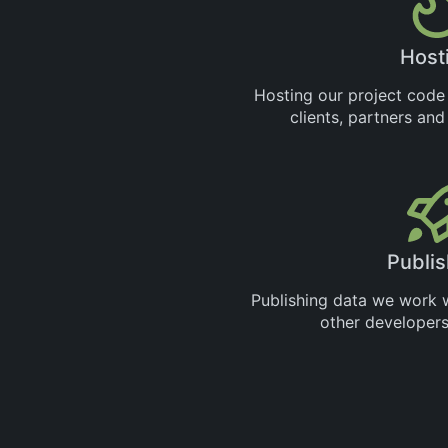
Host
Hosting our project code
clients, partners an
Publis
Publishing data we work wi
other developers