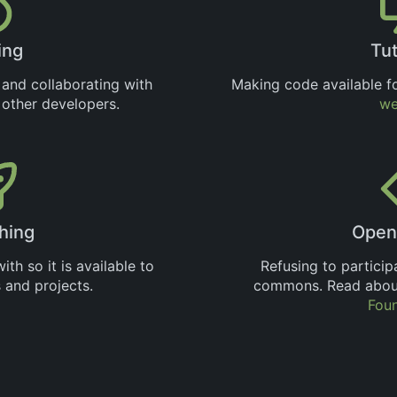
ing
Tut
 and collaborating with
Making code available fo
d other developers.
we
hing
Open
th so it is available to
Refusing to particip
 and projects.
commons. Read about
Fou