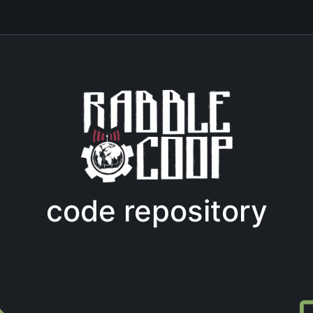
code repository