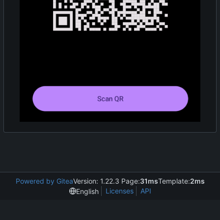
Powered by Gitea
Version: 1.22.3 Page:
31ms
Template:
2ms
Licenses
API
English