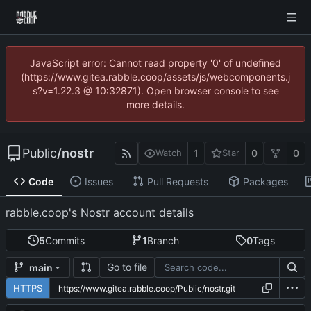
JavaScript error: Cannot read property '0' of undefined
(https://www.gitea.rabble.coop/assets/js/webcomponents.j
s?v=1.22.3 @ 10:32871). Open browser console to see
more details.
Public
/
nostr
1
0
0
Watch
Star
Code
Issues
Pull Requests
Packages
rabble.coop's Nostr account details
5
Commits
1
Branch
0
Tags
Go to file
main
HTTPS