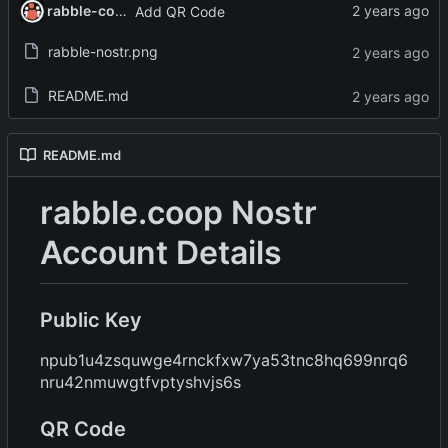
rabble-coop
Add QR Code
rabble-nostr.png
README.md
README.md
rabble.coop Nostr
Account Details
Public Key
npub1u4zsquwge4rnckfxw7ya53tnc8hq699nrq6
nru42nmuwgtfvptyshvjs6s
QR Code