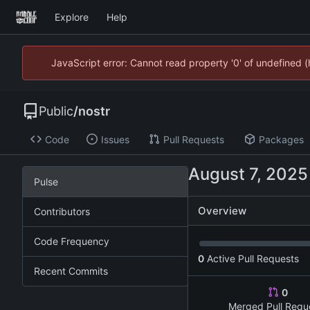
Explore
Help
JavaScript error: Cannot read property '0' of undefined
Public
/
nostr
Code
Issues
Pull Requests
Packages
Pulse
Overview
Contributors
Code Frequency
0
Active Pull Requests
Recent Commits
0
Merged Pull Requ