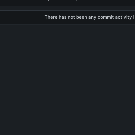
There has not been any commit activity in