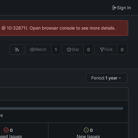
Sign In
3 @ 10:32871). Open browser console to see more details.
1
0
0
Watch
Star
Fork
Period:
1 year
es
0
0
osed Issues
New Issues