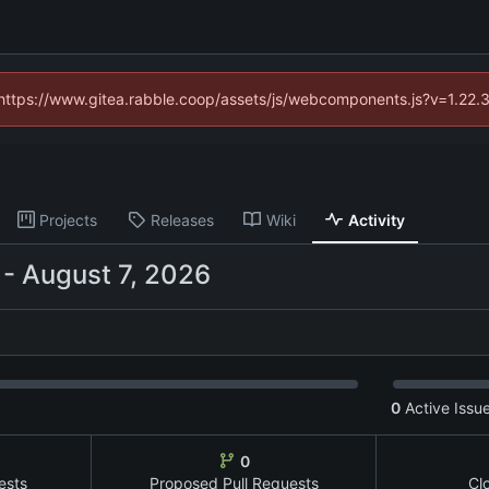
 (https://www.gitea.rabble.coop/assets/js/webcomponents.js?v=1.22.
Projects
Releases
Wiki
Activity
-
0
Active Issu
0
ests
Proposed Pull Requests
Cl