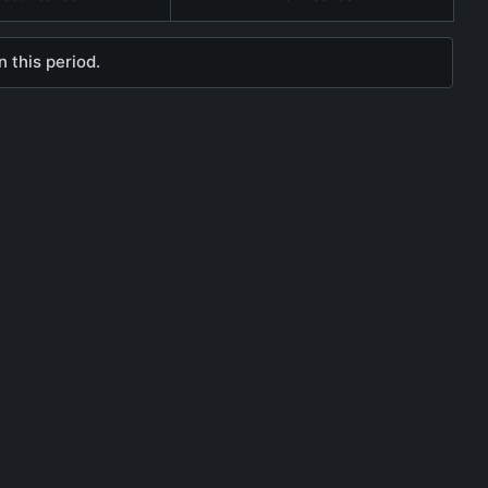
 this period.